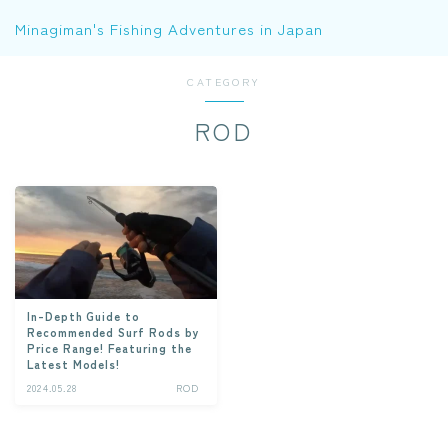
Minagiman's Fishing Adventures in Japan
CATEGORY
ROD
In-Depth Guide to
Recommended Surf Rods by
Price Range! Featuring the
Latest Models!
2024.05.28
ROD