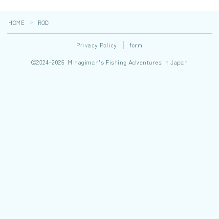
HOME
ROD
＞
Privacy Policy
form
2024–2026 Minagiman's Fishing Adventures in Japan